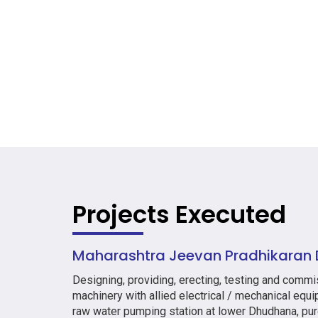
Projects Executed
Maharashtra Jeevan Pradhikaran D
Designing, providing, erecting, testing and comm
machinery with allied electrical / mechanical equ
raw water pumping station at lower Dhudhana, pur