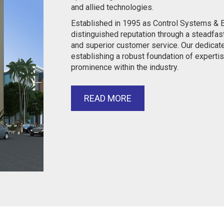
and allied technologies.
Established in 1995 as Control Systems & E
distinguished reputation through a steadfas
and superior customer service. Our dedicat
establishing a robust foundation of expertis
prominence within the industry.
READ MORE