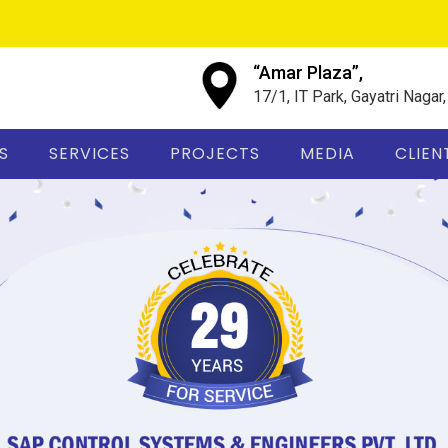
“Amar Plaza”,
17/1, IT Park, Gayatri Nagar
S
SERVICES
PROJECTS
MEDIA
CLIEN