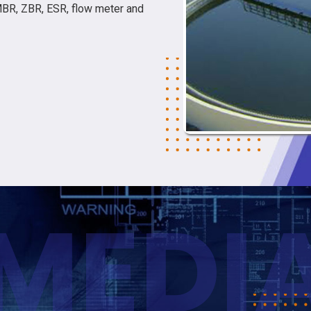
MBR, ZBR, ESR, flow meter and
MEDI