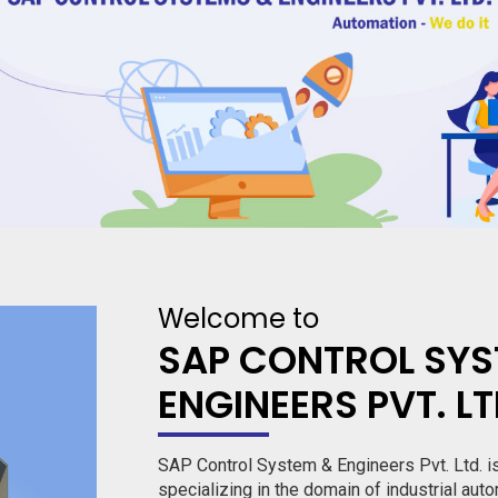
Welcome to
SAP CONTROL SYS
ENGINEERS PVT. L
SAP Control System & Engineers Pvt. Ltd. i
specializing in the domain of industrial auto