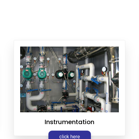
Instrumentation
click here