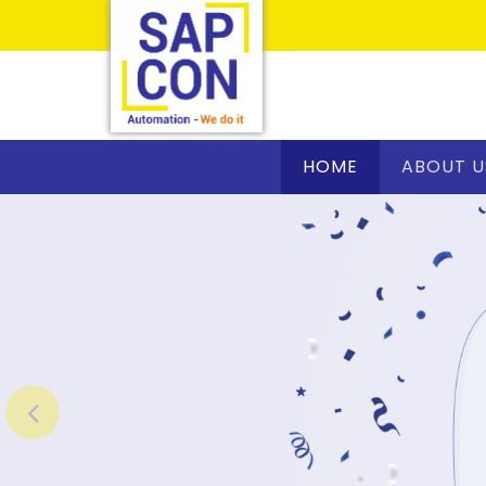
HOME
ABOUT U