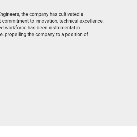
ngineers, the company has cultivated a
t commitment to innovation, technical excellence,
ed workforce has been instrumental in
e, propelling the company to a position of