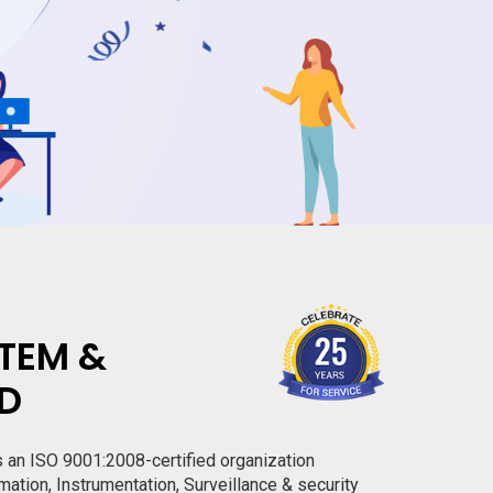
TEM &
TD
s an ISO 9001:2008-certified organization
mation, Instrumentation, Surveillance & security