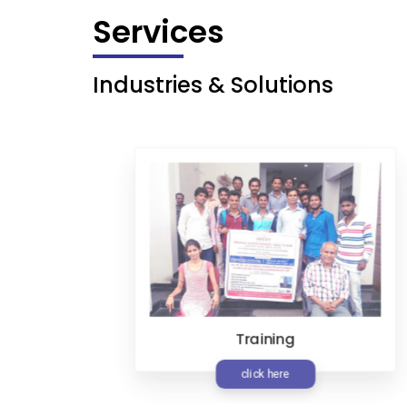
Services
Industries & Solutions
Training
t
click here