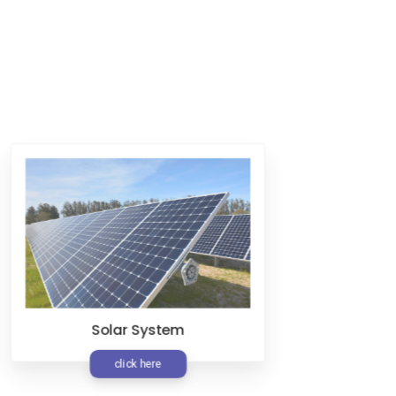
Solar System
FMS
click here