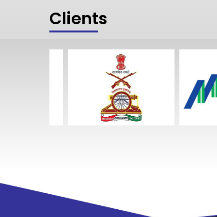
Clients