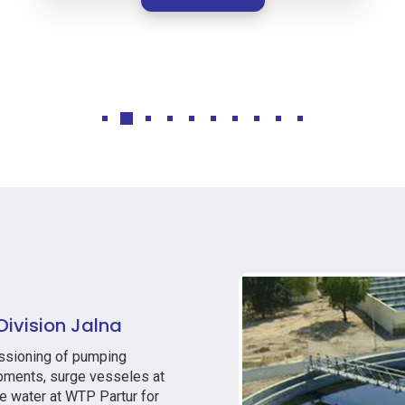
ivision Jalna
issioning of pumping
ipments, surge vesseles at
e water at WTP Partur for