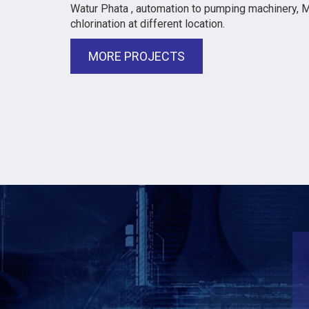
Watur Phata , automation to pumping machinery, 
chlorination at different location.
MORE PROJECTS