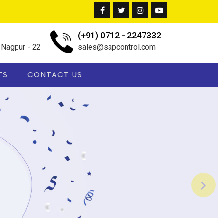
(+91) 0712 - 2247332
, Nagpur - 22
sales@sapcontrol.com
TS
CONTACT US